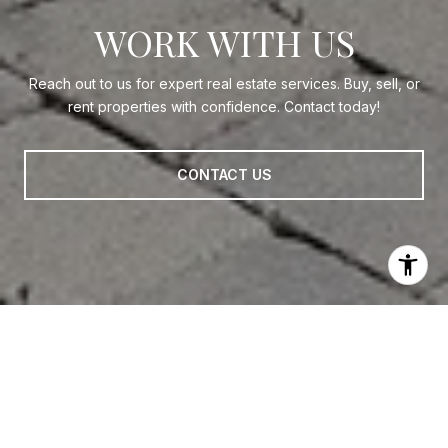
WORK WITH US
Reach out to us for expert real estate services. Buy, sell, or
rent properties with confidence. Contact today!
CONTACT US