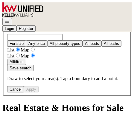
Go to: Homepage
Open navigation
Login
Register
For sale
Any price
All property types
All beds
All baths
List
Map
List
Map
All
filters
Save search
Draw to select your area(s). Tap a boundary to add a point.
Cancel
Apply
Real Estate & Homes for Sale