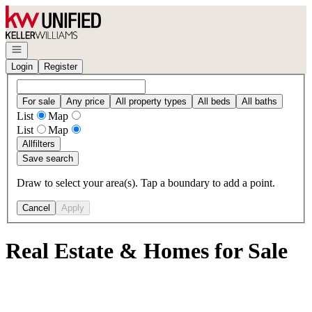
Go to: Homepage
Open navigation
Login
Register
For sale
Any price
All property types
All beds
All baths
List
Map
List
Map
All
filters
Save search
Draw to select your area(s). Tap a boundary to add a point.
Cancel
Apply
Real Estate & Homes for Sale