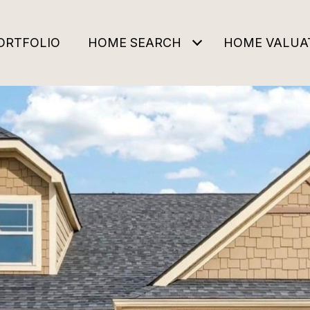
ORTFOLIO
HOME SEARCH
HOME VALUA