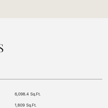
S
6,098.4 Sq.Ft.
1,809 Sq.Ft.