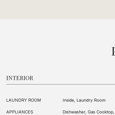
INTERIOR
LAUNDRY ROOM
Inside, Laundry Room
APPLIANCES
Dishwasher, Gas Cooktop,