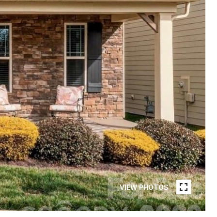
VIEW PHOTOS