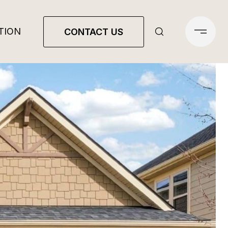
TION
CONTACT US