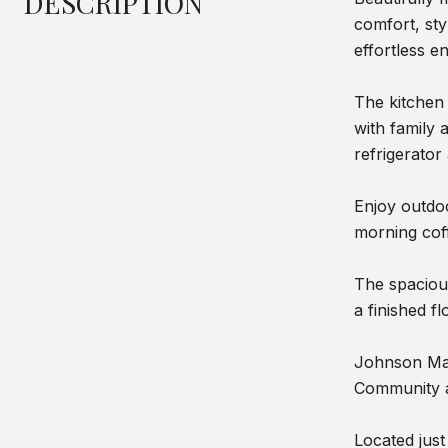
DESCRIPTION
comfort, st
effortless en
The kitchen 
with family 
refrigerator
Enjoy outdoo
morning cof
The spacious
a finished f
Johnson Man
Community am
Located jus