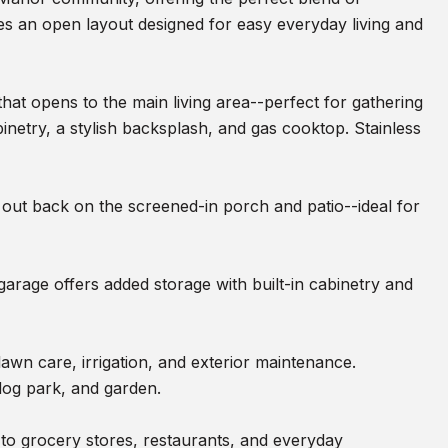
s an open layout designed for easy everyday living and
that opens to the main living area--perfect for gathering
binetry, a stylish backsplash, and gas cooktop. Stainless
 out back on the screened-in porch and patio--ideal for
garage offers added storage with built-in cabinetry and
wn care, irrigation, and exterior maintenance.
 dog park, and garden.
to grocery stores, restaurants, and everyday