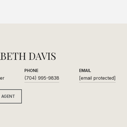
ABETH DAVIS
PHONE
EMAIL
er
(704) 995-9838
[email protected]
 AGENT