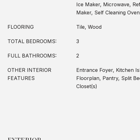
Ice Maker, Microwave, Refr
Maker, Self Cleaning Ove
FLOORING
Tile, Wood
TOTAL BEDROOMS:
3
FULL BATHROOMS:
2
OTHER INTERIOR
Entrance Foyer, Kitchen I
FEATURES
Floorplan, Pantry, Split B
Closet(s)