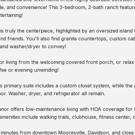
yle, and convenience! This 3-bedroom, 2-bath ranch feature
tertaining!
is truly the centerpiece, highlighted by an oversized island 
and friends. You'll also find granite countertops, custom ca
 and washer/dryer to convey!
r living from the welcoming covered front porch, or relax
fee or evening unwinding!
 primary suite includes a custom closet system, while the 
loor. Washer, dryer, and refrigerator all remain.
or offers low-maintenance living with HOA coverage for la
enities include walking trails, clubhouse, fitness center,
t minutes from downtown Mooresville, Davidson, and close 