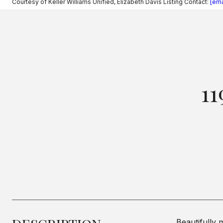
Courtesy of Keller Williams Unified, Elizabeth Davis Listing Contact:
[ema
1
Beautifully 