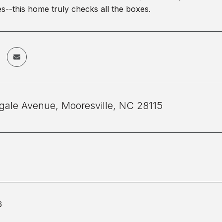
--this home truly checks all the boxes.
ngale Avenue, Mooresville, NC 28115
6