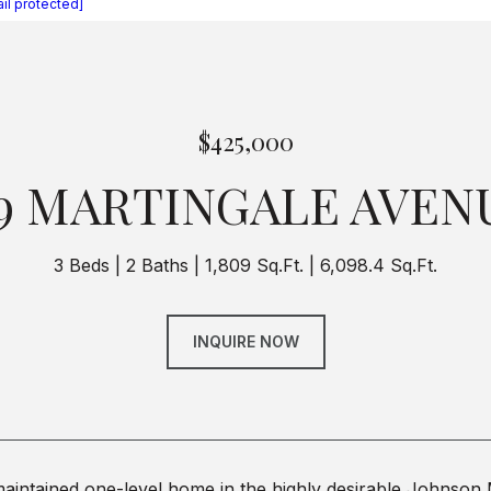
il protected]
$425,000
19 MARTINGALE AVEN
3 Beds
2 Baths
1,809 Sq.Ft.
6,098.4 Sq.Ft.
INQUIRE NOW
maintained one-level home in the highly desirable Johnson