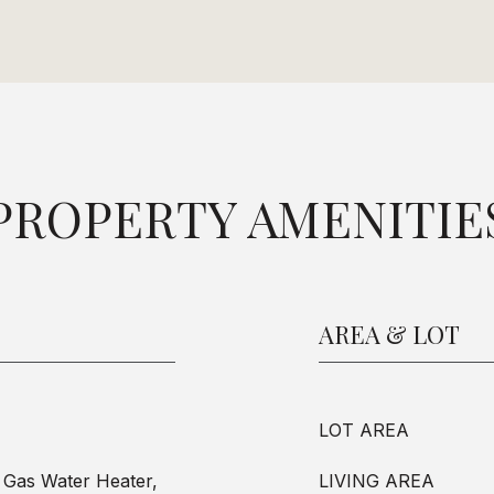
PROPERTY AMENITIE
AREA & LOT
LOT AREA
 Gas Water Heater,
LIVING AREA