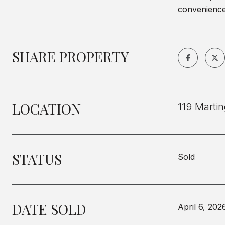
conveniences
SHARE PROPERTY
LOCATION
119 Marti
STATUS
Sold
DATE SOLD
April 6, 202