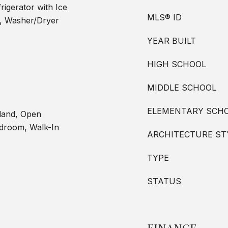
igerator with Ice
MLS® ID
n, Washer/Dryer
YEAR BUILT
HIGH SCHOOL
MIDDLE SCHOOL
ELEMENTARY SCH
sland, Open
edroom, Walk-In
ARCHITECTURE ST
TYPE
STATUS