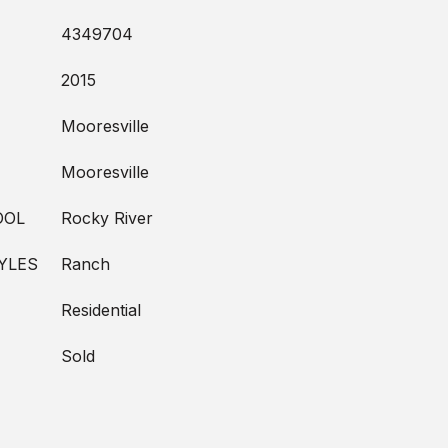
4349704
2015
Mooresville
Mooresville
OOL
Rocky River
YLES
Ranch
Residential
Sold