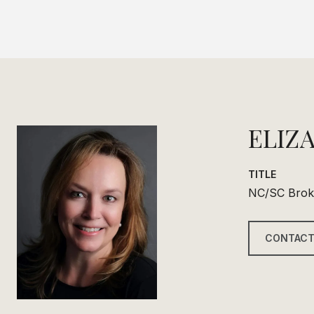
ELIZ
TITLE
NC/SC Brok
CONTACT