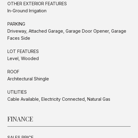
OTHER EXTERIOR FEATURES
In-Ground Irrigation
PARKING
Driveway, Attached Garage, Garage Door Opener, Garage
Faces Side
LOT FEATURES
Level, Wooded
ROOF
Architectural Shingle
UTILITIES
Cable Available, Electricity Connected, Natural Gas
FINANCE
SALES PRICE