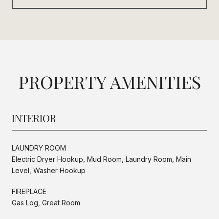
PROPERTY AMENITIES
INTERIOR
LAUNDRY ROOM
Electric Dryer Hookup, Mud Room, Laundry Room, Main
Level, Washer Hookup
FIREPLACE
Gas Log, Great Room