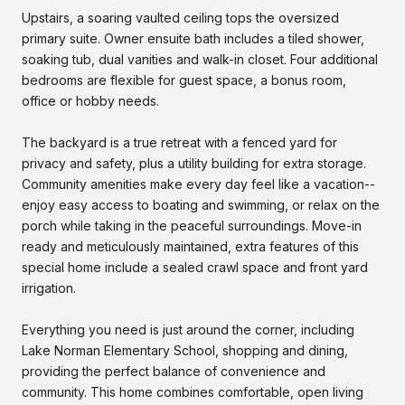
Upstairs, a soaring vaulted ceiling tops the oversized
primary suite. Owner ensuite bath includes a tiled shower,
soaking tub, dual vanities and walk-in closet. Four additional
bedrooms are flexible for guest space, a bonus room,
office or hobby needs.
The backyard is a true retreat with a fenced yard for
privacy and safety, plus a utility building for extra storage.
Community amenities make every day feel like a vacation--
enjoy easy access to boating and swimming, or relax on the
porch while taking in the peaceful surroundings. Move-in
ready and meticulously maintained, extra features of this
special home include a sealed crawl space and front yard
irrigation.
Everything you need is just around the corner, including
Lake Norman Elementary School, shopping and dining,
providing the perfect balance of convenience and
community. This home combines comfortable, open living