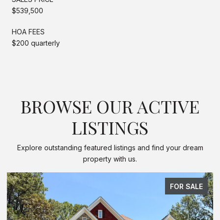
$539,500
HOA FEES
$200 quarterly
BROWSE OUR ACTIVE
LISTINGS
Explore outstanding featured listings and find your dream
property with us.
FOR SALE