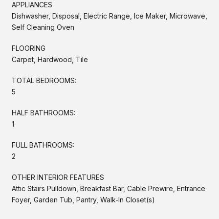
APPLIANCES
Dishwasher, Disposal, Electric Range, Ice Maker, Microwave,
Self Cleaning Oven
FLOORING
Carpet, Hardwood, Tile
TOTAL BEDROOMS:
5
HALF BATHROOMS:
1
FULL BATHROOMS:
2
OTHER INTERIOR FEATURES
Attic Stairs Pulldown, Breakfast Bar, Cable Prewire, Entrance
Foyer, Garden Tub, Pantry, Walk-In Closet(s)