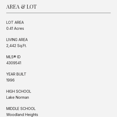
AREA & LOT
LOT AREA
0.41 Acres
LIVING AREA
2,442 Sq.Ft.
MLS® ID
4309541
YEAR BUILT
1996
HIGH SCHOOL
Lake Norman
MIDDLE SCHOOL
Woodland Heights