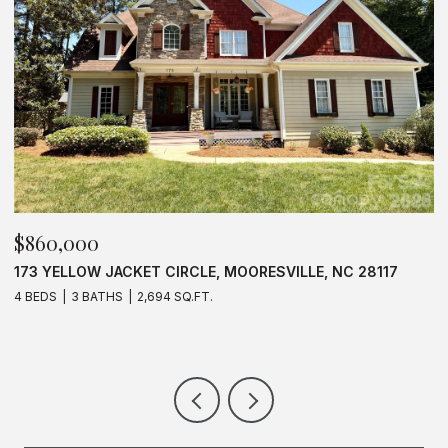
$625,000
$
637 WILLIAMSON ROAD UNIT: 205, MOORESVILLE, NC
1
28117
3 BEDS
2 BATHS
1,583 SQ.FT.