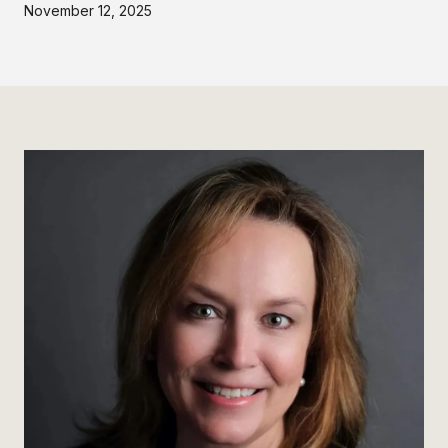
November 12, 2025