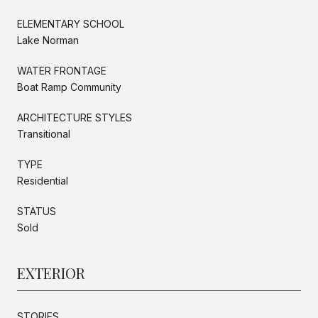
ELEMENTARY SCHOOL
Lake Norman
WATER FRONTAGE
Boat Ramp Community
ARCHITECTURE STYLES
Transitional
TYPE
Residential
STATUS
Sold
EXTERIOR
STORIES