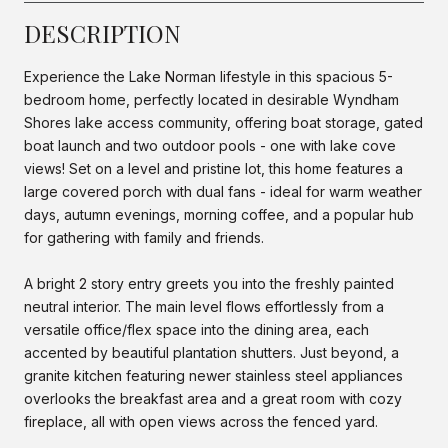
DESCRIPTION
Experience the Lake Norman lifestyle in this spacious 5-
bedroom home, perfectly located in desirable Wyndham
Shores lake access community, offering boat storage, gated
boat launch and two outdoor pools - one with lake cove
views! Set on a level and pristine lot, this home features a
large covered porch with dual fans - ideal for warm weather
days, autumn evenings, morning coffee, and a popular hub
for gathering with family and friends.
A bright 2 story entry greets you into the freshly painted
neutral interior. The main level flows effortlessly from a
versatile office/flex space into the dining area, each
accented by beautiful plantation shutters. Just beyond, a
granite kitchen featuring newer stainless steel appliances
overlooks the breakfast area and a great room with cozy
fireplace, all with open views across the fenced yard.