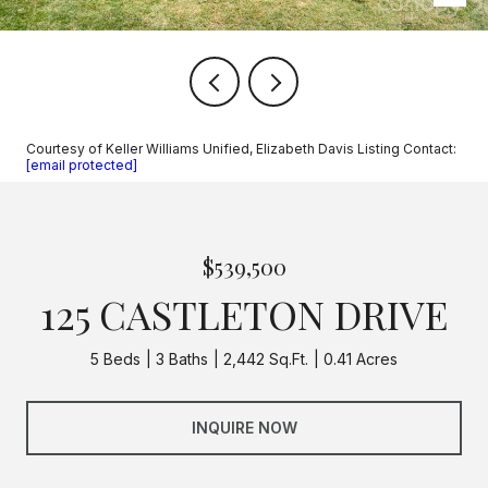
Courtesy of Keller Williams Unified, Elizabeth Davis Listing Contact:
[email protected]
$539,500
125 CASTLETON DRIVE
5 Beds
3 Baths
2,442 Sq.Ft.
0.41 Acres
INQUIRE NOW