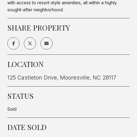
with access to resort-style amenities, all within a highly
sought-after neighborhood.
SHARE PROPERTY
LOCATION
125 Castleton Drive, Mooresville, NC 28117
STATUS
Sold
DATE SOLD