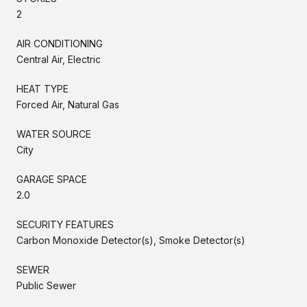
2
AIR CONDITIONING
Central Air, Electric
HEAT TYPE
Forced Air, Natural Gas
WATER SOURCE
City
GARAGE SPACE
2.0
SECURITY FEATURES
Carbon Monoxide Detector(s), Smoke Detector(s)
SEWER
Public Sewer