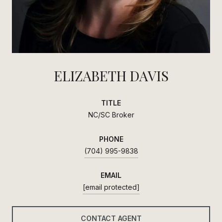
ELIZABETH DAVIS
TITLE
NC/SC Broker
PHONE
(704) 995-9838
EMAIL
[email protected]
CONTACT AGENT