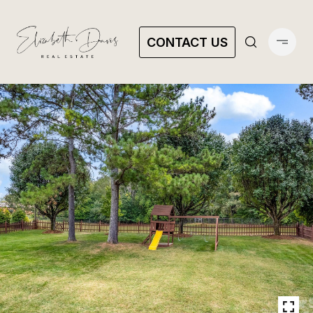
CONTACT US