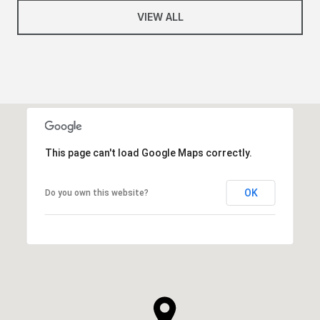
VIEW ALL
This page can't load Google Maps correctly.
OK
Do you own this website?