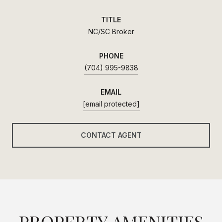
TITLE
NC/SC Broker
PHONE
(704) 995-9838
EMAIL
[email protected]
CONTACT AGENT
PROPERTY AMENITIES