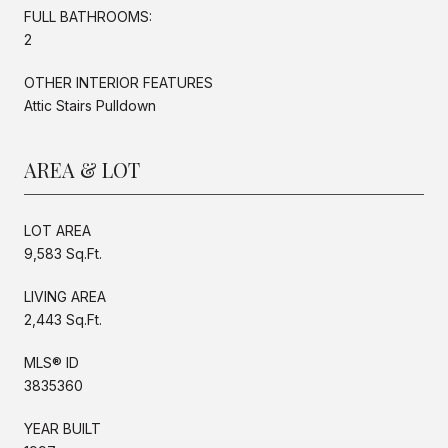
FULL BATHROOMS:
2
OTHER INTERIOR FEATURES
Attic Stairs Pulldown
AREA & LOT
LOT AREA
9,583 Sq.Ft.
LIVING AREA
2,443 Sq.Ft.
MLS® ID
3835360
YEAR BUILT