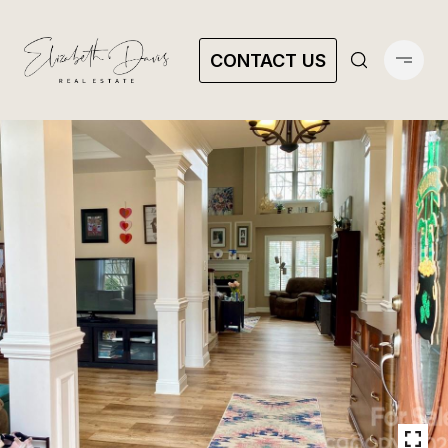
CONTACT US