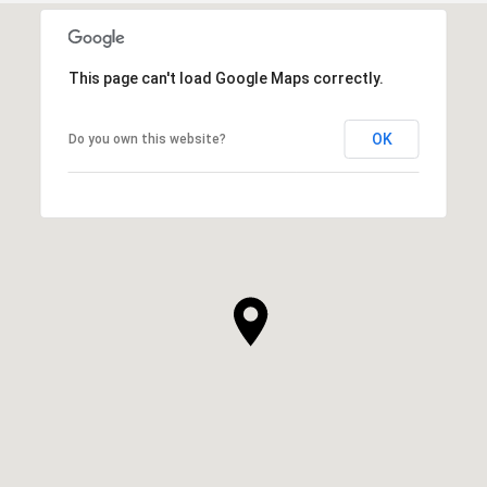
This page can't load Google Maps correctly.
OK
Do you own this website?