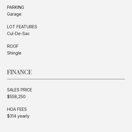
PARKING
Garage
LOT FEATURES
Cul-De-Sac
ROOF
Shingle
FINANCE
SALES PRICE
$558,250
HOA FEES
$314 yearly