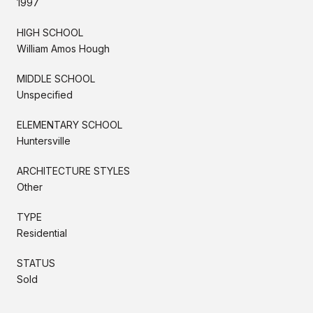
1997
HIGH SCHOOL
William Amos Hough
MIDDLE SCHOOL
Unspecified
ELEMENTARY SCHOOL
Huntersville
ARCHITECTURE STYLES
Other
TYPE
Residential
STATUS
Sold