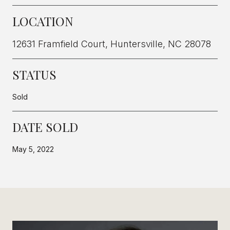
LOCATION
12631 Framfield Court, Huntersville, NC 28078
STATUS
Sold
DATE SOLD
May 5, 2022