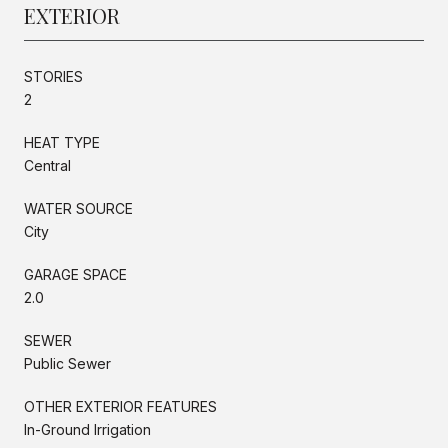
EXTERIOR
STORIES
2
HEAT TYPE
Central
WATER SOURCE
City
GARAGE SPACE
2.0
SEWER
Public Sewer
OTHER EXTERIOR FEATURES
In-Ground Irrigation