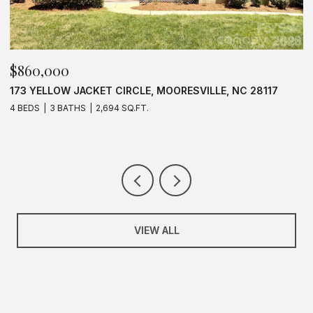
$625,000
$
637 WILLIAMSON ROAD UNIT: 205, MOORESVILLE, NC
1
28117
3 BEDS
2 BATHS
1,583 SQ.FT.
VIEW ALL