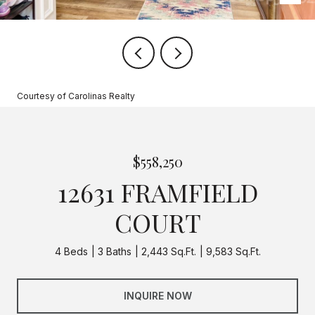
Courtesy of Carolinas Realty
$558,250
12631 FRAMFIELD
COURT
4 Beds
3 Baths
2,443 Sq.Ft.
9,583 Sq.Ft.
INQUIRE NOW