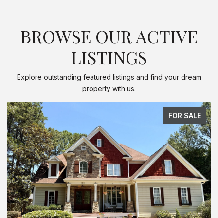
BROWSE OUR ACTIVE
LISTINGS
Explore outstanding featured listings and find your dream
property with us.
FOR SALE