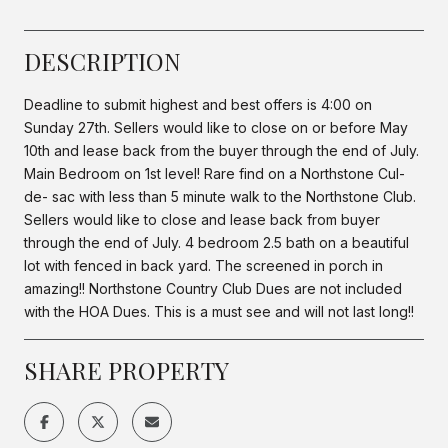
DESCRIPTION
Deadline to submit highest and best offers is 4:00 on
Sunday 27th. Sellers would like to close on or before May
10th and lease back from the buyer through the end of July.
Main Bedroom on 1st level! Rare find on a Northstone Cul-
de- sac with less than 5 minute walk to the Northstone Club.
Sellers would like to close and lease back from buyer
through the end of July. 4 bedroom 2.5 bath on a beautiful
lot with fenced in back yard. The screened in porch in
amazing!! Northstone Country Club Dues are not included
with the HOA Dues. This is a must see and will not last long!!
SHARE PROPERTY