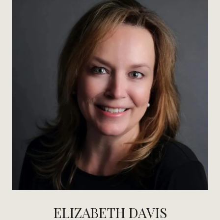
ELIZABETH DAVIS