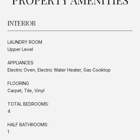
INTERIOR
LAUNDRY ROOM
Upper Level
APPLIANCES
Electric Oven, Electric Water Heater, Gas Cooktop
FLOORING
Carpet, Tile, Vinyl
TOTAL BEDROOMS:
4
HALF BATHROOMS:
1