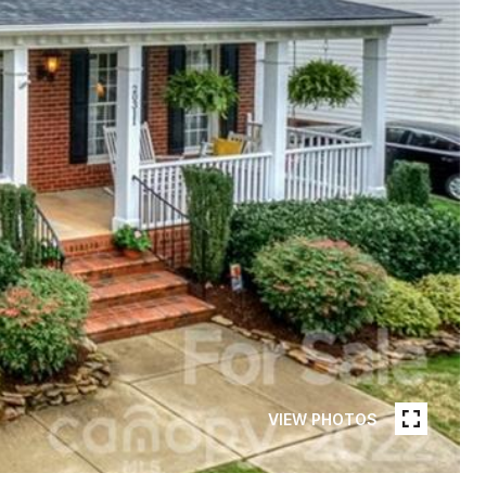
VIEW PHOTOS