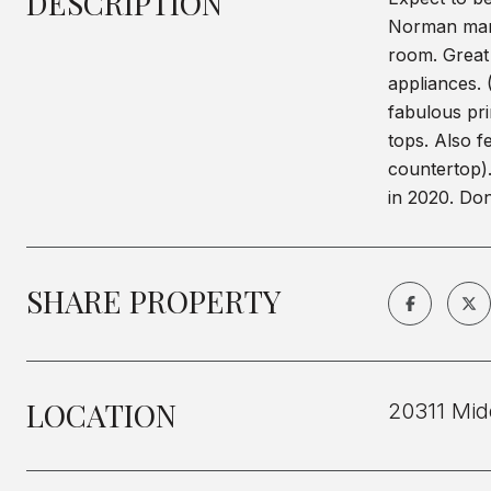
DESCRIPTION
Norman mari
room. Great 
appliances. 
fabulous pri
tops. Also f
countertop)
in 2020. Don
SHARE PROPERTY
LOCATION
20311 Mid