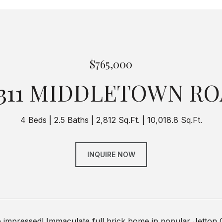
$765,000
311 MIDDLETOWN R
4 Beds
2.5 Baths
2,812 Sq.Ft.
10,018.8 Sq.Ft.
INQUIRE NOW
 impressed! Immaculate full brick home in popular Jetton 