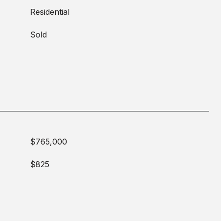
Residential
Sold
$765,000
$825