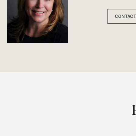
CONTACT