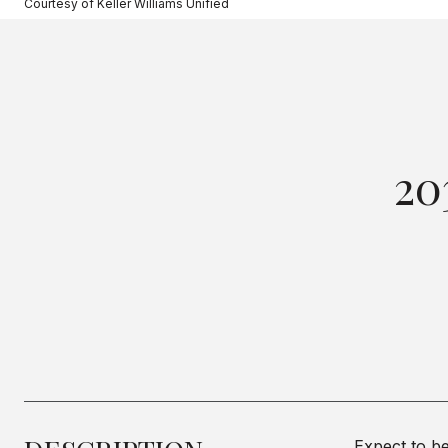
Courtesy of Keller Williams Unified
20
Expect to be