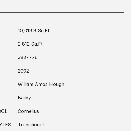
10,018.8 Sq.Ft.
2,812 Sq.Ft.
3837776
2002
William Amos Hough
Bailey
OOL
Cornelius
YLES
Transitional