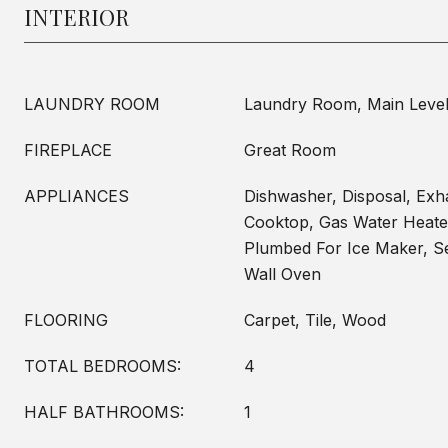
INTERIOR
LAUNDRY ROOM
Laundry Room, Main Leve
FIREPLACE
Great Room
APPLIANCES
Dishwasher, Disposal, Exh
Cooktop, Gas Water Heate
Plumbed For Ice Maker, Se
Wall Oven
FLOORING
Carpet, Tile, Wood
TOTAL BEDROOMS:
4
HALF BATHROOMS:
1