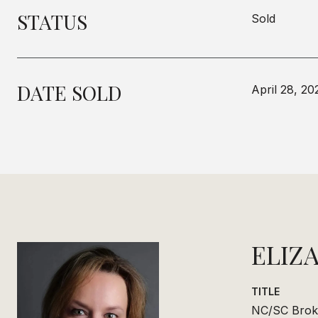
STATUS
Sold
DATE SOLD
April 28, 20
ELIZ
TITLE
NC/SC Brok