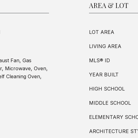
AREA & LOT
l
LOT AREA
LIVING AREA
aust Fan, Gas
MLS® ID
r, Microwave, Oven,
YEAR BUILT
lf Cleaning Oven,
HIGH SCHOOL
MIDDLE SCHOOL
ELEMENTARY SCH
ARCHITECTURE ST