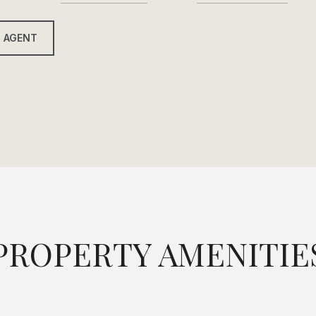
 AGENT
PROPERTY AMENITIE