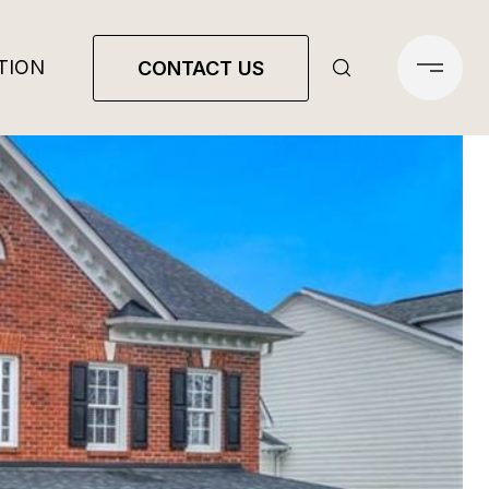
TION
CONTACT US