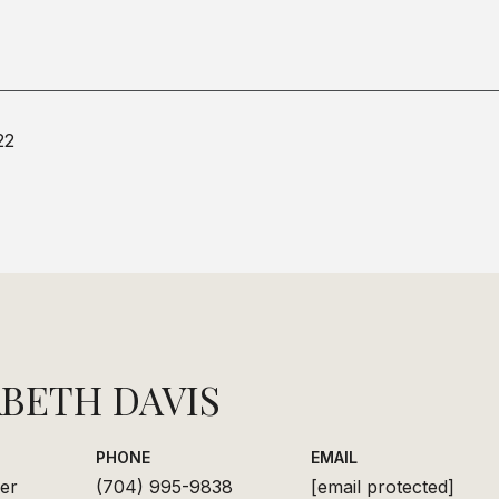
22
ABETH DAVIS
PHONE
EMAIL
er
(704) 995-9838
[email protected]