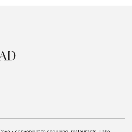
OAD
Cove - convenient to shopping, restaurants, Lake