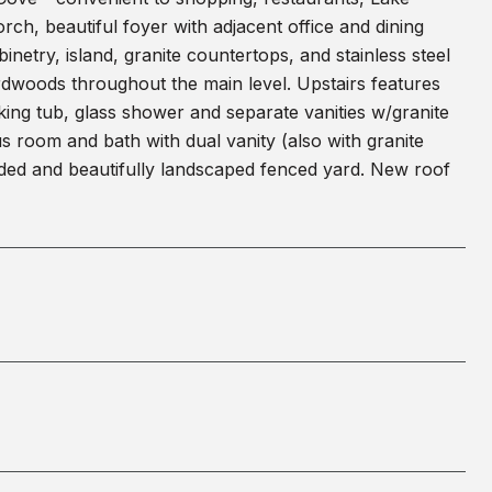
h, beautiful foyer with adjacent office and dining
netry, island, granite countertops, and stainless steel
rdwoods throughout the main level. Upstairs features
oaking tub, glass shower and separate vanities w/granite
s room and bath with dual vanity (also with granite
aded and beautifully landscaped fenced yard. New roof