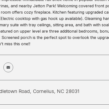
nas, and nearby Jetton Park! Welcoming covered front porc
room offers cozy fireplace. Kitchen featuring upgraded cabi
(Electric cooktop with gas hook up available). Gleaming ha
mary suite with tray ceilings, sitting area, and bath with s
eatured on upper level are three additional bedrooms, bonu
. Screened porch is the perfect spot to overlook the upgr
't miss this one!!
dletown Road, Cornelius, NC 28031