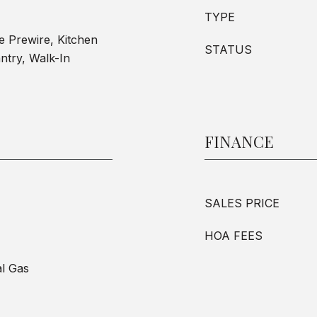
TYPE
le Prewire, Kitchen
STATUS
ntry, Walk-In
FINANCE
SALES PRICE
HOA FEES
al Gas