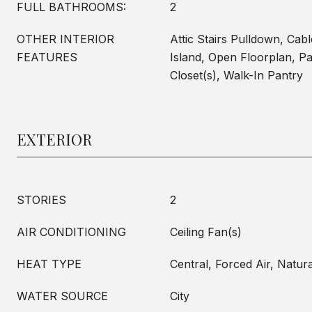
FULL BATHROOMS:
2
OTHER INTERIOR
Attic Stairs Pulldown, Cab
FEATURES
Island, Open Floorplan, Pa
Closet(s), Walk-In Pantry
EXTERIOR
STORIES
2
AIR CONDITIONING
Ceiling Fan(s)
HEAT TYPE
Central, Forced Air, Natur
WATER SOURCE
City