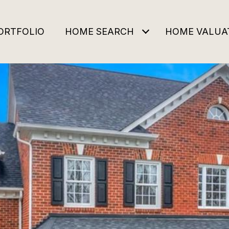
ORTFOLIO
HOME SEARCH
HOME VALUA