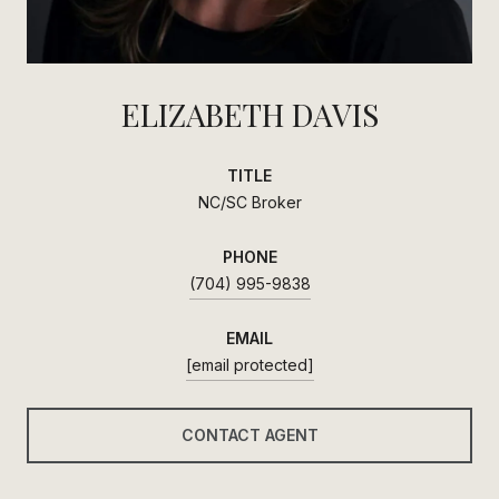
ELIZABETH DAVIS
TITLE
NC/SC Broker
PHONE
(704) 995-9838
EMAIL
[email protected]
CONTACT AGENT