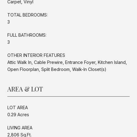
Carpet, Vinyl
TOTAL BEDROOMS:
3
FULL BATHROOMS:
3
OTHER INTERIOR FEATURES
Attic Walk In, Cable Prewire, Entrance Foyer, Kitchen Island,
Open Floorplan, Split Bedroom, Walk-In Closet(s)
AREA & LOT
LOT AREA
0.29 Acres
LIVING AREA
2,806 Sq.Ft.