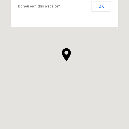
OK
Do you own this website?