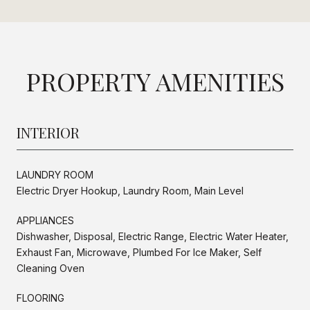
PROPERTY AMENITIES
INTERIOR
LAUNDRY ROOM
Electric Dryer Hookup, Laundry Room, Main Level
APPLIANCES
Dishwasher, Disposal, Electric Range, Electric Water Heater,
Exhaust Fan, Microwave, Plumbed For Ice Maker, Self
Cleaning Oven
FLOORING