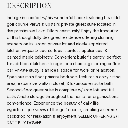
DESCRIPTION
Indulge in comfort w/this wonderful home featuring beautiful
golf course views & upstairs private guest suite located in
this prestigious Lake Tillery community! Enjoy the tranquility
of this thoughtfully designed residence offering stunning
scenery on its larger, private lot and nicely appointed
kitchen w/quartz countertops, stainless appliances, &
painted maple cabinetry. Convenient butler's pantry, perfect
for additional kitchen storage, or a charming morning coffee
bar. Private study is an ideal space for work or relaxation.
Spacious main floor primary bedroom features a cozy sitting
area, expansive walk-in closet, & luxurious en suite bath!
Second-floor guest suite is complete w/large loft and full
bath. Ample storage throughout the home for organizational
convenience. Experience the beauty of daily life
w/picturesque views of the golf course, creating a serene
backdrop for relaxation & enjoyment. SELLER OFFERING 2/1
RATE BUY DOWN!