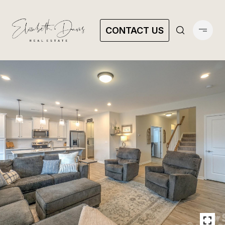
CONTACT US