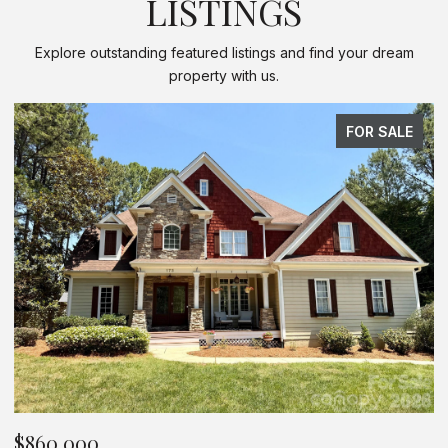
LISTINGS
Explore outstanding featured listings and find your dream
property with us.
FOR SALE
$625,000