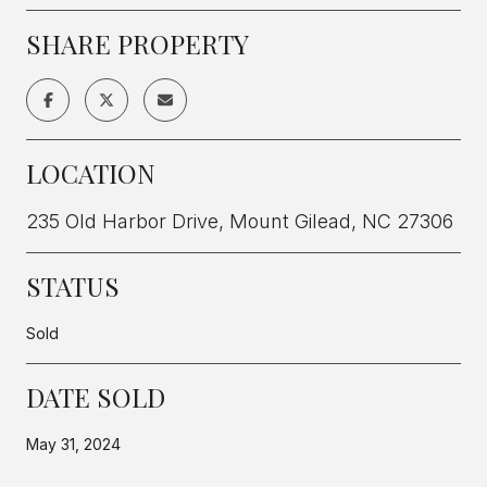
SHARE PROPERTY
LOCATION
235 Old Harbor Drive, Mount Gilead, NC 27306
STATUS
Sold
DATE SOLD
May 31, 2024