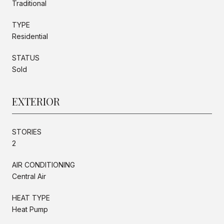
Traditional
TYPE
Residential
STATUS
Sold
EXTERIOR
STORIES
2
AIR CONDITIONING
Central Air
HEAT TYPE
Heat Pump