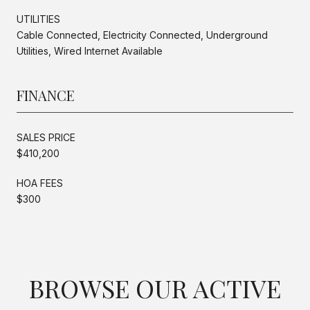
UTILITIES
Cable Connected, Electricity Connected, Underground
Utilities, Wired Internet Available
FINANCE
SALES PRICE
$410,200
HOA FEES
$300
BROWSE OUR ACTIVE