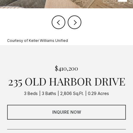
Courtesy of Keller Williams Unified
$410,200
235 OLD HARBOR DRIVE
3 Beds
3 Baths
2,806 Sq.Ft.
0.29 Acres
INQUIRE NOW