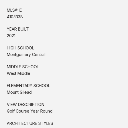
MLS® ID
4103338
YEAR BUILT
2021
HIGH SCHOOL
Montgomery Central
MIDDLE SCHOOL
West Middle
ELEMENTARY SCHOOL
Mount Gilead
VIEW DESCRIPTION
Golf Course,Year Round
ARCHITECTURE STYLES