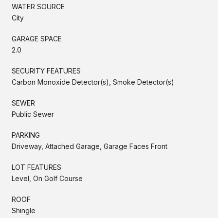
WATER SOURCE
City
GARAGE SPACE
2.0
SECURITY FEATURES
Carbon Monoxide Detector(s), Smoke Detector(s)
SEWER
Public Sewer
PARKING
Driveway, Attached Garage, Garage Faces Front
LOT FEATURES
Level, On Golf Course
ROOF
Shingle