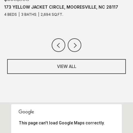
CLE, MOORESVILLE, NC 28117
637 WILLIAMSON ROAD UNIT
28117
Q.FT.
3 BEDS
2 BATHS
1,583 SQ.FT.
VIEW ALL
This page can't load Google Maps correctly.