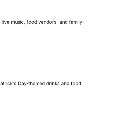
y live music, food vendors, and family-
. Patrick's Day-themed drinks and food