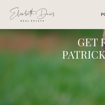
P
GET 
PATRICK