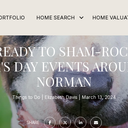
ORTFOLIO
HOME SEARCH
HOME VALUA
READY TO SHAM-ROCK
'S DAY EVENTS ARO
NORMAN
Things to Do
Elizabeth Davis
March 13, 2024
SHARE