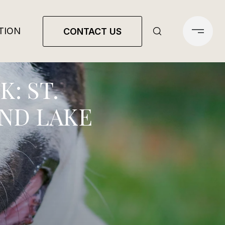
TION
CONTACT US
: ST.
UND LAKE