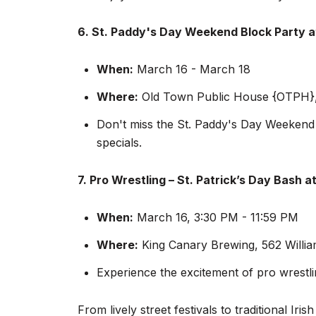
6. St. Paddy's Day Weekend Block Party 
When:
March 16 - March 18
Where:
Old Town Public House {OTPH},
Don't miss the St. Paddy's Day Weekend B
specials.
7. Pro Wrestling – St. Patrick’s Day Bash a
When:
March 16, 3:30 PM - 11:59 PM
Where:
King Canary Brewing, 562 Willia
Experience the excitement of pro wrestli
From lively street festivals to traditional I