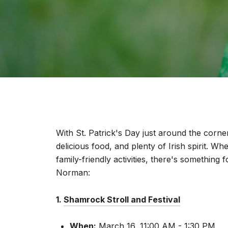
With St. Patrick's Day just around the corner
delicious food, and plenty of Irish spirit. Wh
family-friendly activities, there's somethin
Norman:
1.
Shamrock Stroll and Festival
When:
March 16, 11:00 AM - 1:30 PM