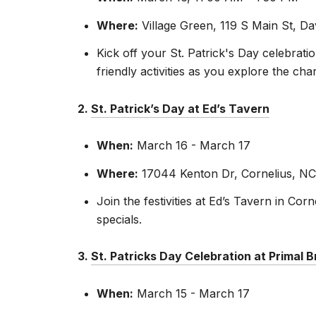
Where:
Village Green, 119 S Main St, D
Kick off your St. Patrick's Day celebrati
friendly activities as you explore the c
2.
St. Patrick’s Day at Ed’s Tavern
When:
March 16 - March 17
Where:
17044 Kenton Dr, Cornelius, NC
Join the festivities at Ed’s Tavern in Co
specials.
3.
St. Patricks Day Celebration at Primal 
When:
March 15 - March 17