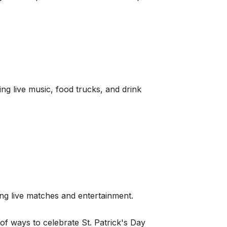
g live music, food trucks, and drink
ing live matches and entertainment.
 of ways to celebrate St. Patrick's Day