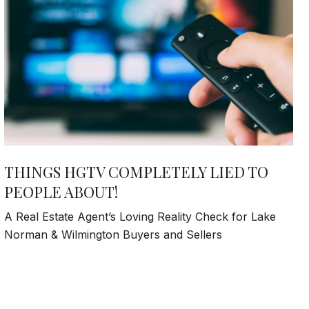
THINGS HGTV COMPLETELY LIED TO
PEOPLE ABOUT!
A Real Estate Agent’s Loving Reality Check for Lake
Norman & Wilmington Buyers and Sellers