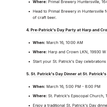
Where:
Primal Brewery Huntersville, 164
Head to Primal Brewery in Huntersville f
of craft beer.
4.
Pre-Patrick's Day Party at Harp and C
When:
March 16, 10:00 AM
Where:
Harp and Crown LKN, 19930 W C
Start your St. Patrick's Day celebration
5.
St. Patrick's Day Dinner at St. Patrick'
When:
March 16, 5:00 PM - 8:00 PM
Where:
St. Patrick's Episcopal Church, 
Enjoy a traditional St. Patrick's Day dinn