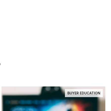
S
BUYER EDUCATION