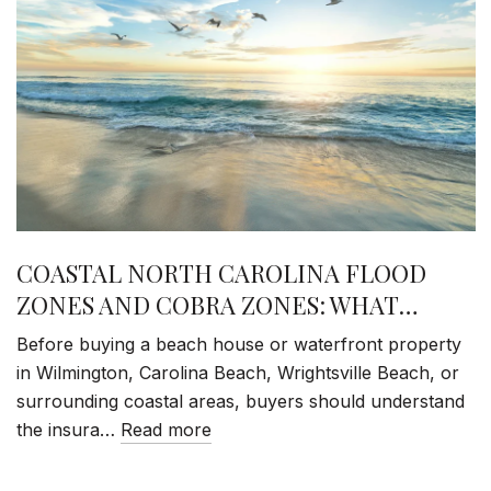
COASTAL NORTH CAROLINA FLOOD
ZONES AND COBRA ZONES: WHAT
BUYERS NEED TO KNOW
Before buying a beach house or waterfront property
in Wilmington, Carolina Beach, Wrightsville Beach, or
surrounding coastal areas, buyers should understand
the insura…
Read more