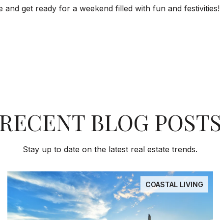
nd get ready for a weekend filled with fun and festivities!
RECENT BLOG POST
Stay up to date on the latest real estate trends.
COASTAL LIVING