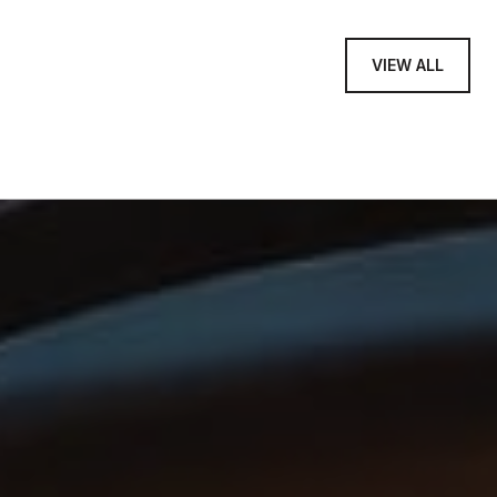
VIEW ALL