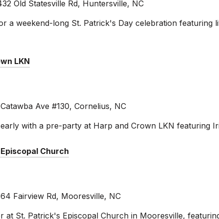
32 Old Statesville Rd, Huntersville, NC
or a weekend-long St. Patrick's Day celebration featuring l
rown LKN
atawba Ave #130, Cornelius, NC
s early with a pre-party at Harp and Crown LKN featuring Ir
s Episcopal Church
164 Fairview Rd, Mooresville, NC
er at St. Patrick's Episcopal Church in Mooresville, featuring