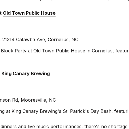
at
Old Town Public House
 21314 Catawba Ave, Cornelius, NC
lock Party at Old Town Public House in Cornelius, featurin
t
King Canary Brewing
mson Rd, Mooresville, NC
ng at King Canary Brewing's St. Patrick's Day Bash, featur
rish dinners and live music performances, there's no shortage