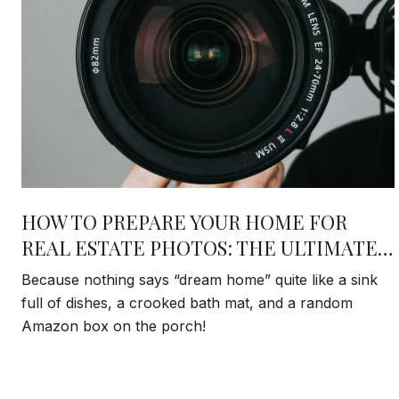
HOW TO PREPARE YOUR HOME FOR
REAL ESTATE PHOTOS: THE ULTIMATE
DAY-OF CHECKLIST THAT ACTUALLY
Because nothing says “dream home” quite like a sink
MATTERS
full of dishes, a crooked bath mat, and a random
Amazon box on the porch!