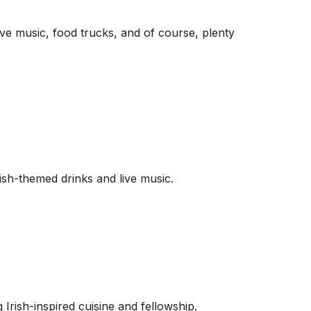
ive music, food trucks, and of course, plenty
ish-themed drinks and live music.
 Irish-inspired cuisine and fellowship.