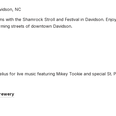
avidson, NC
ons with the Shamrock Stroll and Festival in Davidson. Enjo
harming streets of downtown Davidson.
rnelius for live music featuring Mikey Tookie and special St
Brewery