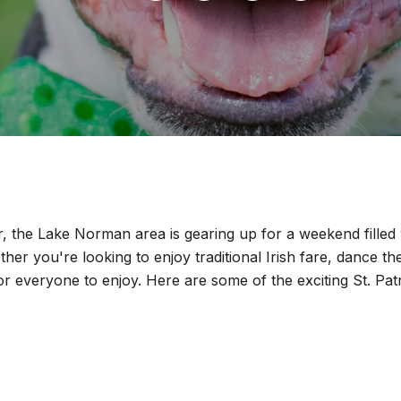
, the Lake Norman area is gearing up for a weekend filled w
ether you're looking to enjoy traditional Irish fare, dance th
g for everyone to enjoy. Here are some of the exciting St. 