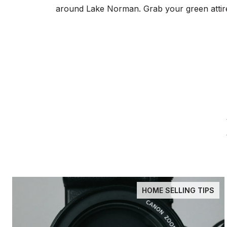
around Lake Norman. Grab your green attire a
HOME SELLING TIPS