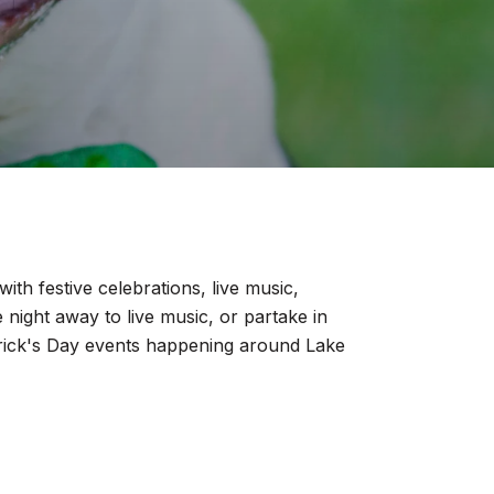
ith festive celebrations, live music,
e night away to live music, or partake in
Patrick's Day events happening around Lake