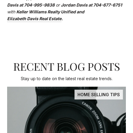
Davis at 704-995-9838
or
Jordan Davis at 704-677-6751
with
Keller Williams Realty Unified and
Elizabeth Davis Real Estate
.
RECENT BLOG POSTS
Stay up to date on the latest real estate trends.
HOME SELLING TIPS