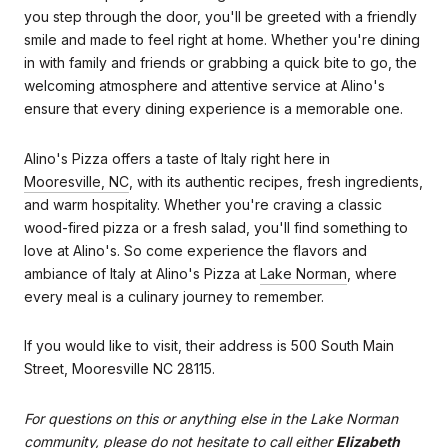
you step through the door, you'll be greeted with a friendly
smile and made to feel right at home. Whether you're dining
in with family and friends or grabbing a quick bite to go, the
welcoming atmosphere and attentive service at Alino's
ensure that every dining experience is a memorable one.
Alino's Pizza offers a taste of Italy right here in
Mooresville, NC
, with its authentic recipes, fresh ingredients,
and warm hospitality. Whether you're craving a classic
wood-fired pizza or a fresh salad, you'll find something to
love at Alino's. So come experience the flavors and
ambiance of Italy at Alino's Pizza at
Lake Norman
, where
every meal is a culinary journey to remember.
If you would like to visit, their address is 500 South Main
Street, Mooresville NC 28115.
For questions on this or anything else in the Lake Norman
community, please do not hesitate to call either
Elizabeth