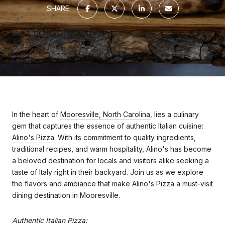
SHARE
In the heart of
Mooresville, North Carolina
, lies a culinary
gem that captures the essence of authentic Italian cuisine:
Alino's Pizza
. With its commitment to quality ingredients,
traditional recipes, and warm hospitality, Alino's has become
a beloved destination for locals and visitors alike seeking a
taste of Italy right in their backyard. Join us as we explore
the flavors and ambiance that make
Alino's Pizza
a must-visit
dining destination in Mooresville.
Authentic Italian Pizza: