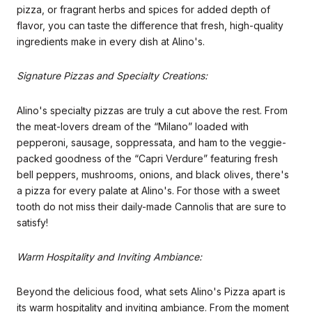
pizza, or fragrant herbs and spices for added depth of
flavor, you can taste the difference that fresh, high-quality
ingredients make in every dish at Alino's.
Signature Pizzas and Specialty Creations:
Alino's specialty pizzas are truly a cut above the rest. From
the meat-lovers dream of the “Milano” loaded with
pepperoni, sausage, soppressata, and ham to the veggie-
packed goodness of the “Capri Verdure” featuring fresh
bell peppers, mushrooms, onions, and black olives, there's
a pizza for every palate at Alino's. For those with a sweet
tooth do not miss their daily-made Cannolis that are sure to
satisfy!
Warm Hospitality and Inviting Ambiance:
Beyond the delicious food, what sets Alino's Pizza apart is
its warm hospitality and inviting ambiance. From the moment