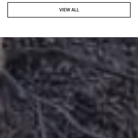
VIEW ALL