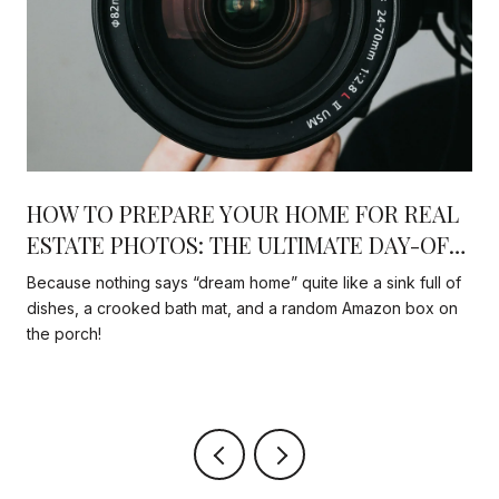
HOW TO PREPARE YOUR HOME FOR REAL
N
ESTATE PHOTOS: THE ULTIMATE DAY-OF
CHECKLIST THAT ACTUALLY MATTERS
Because nothing says “dream home” quite like a sink full of
dishes, a crooked bath mat, and a random Amazon box on
the porch!