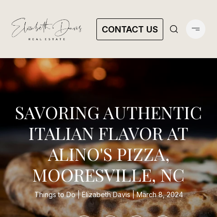
CONTACT US
SAVORING AUTHENTIC
ITALIAN FLAVOR AT
ALINO'S PIZZA,
MOORESVILLE, NC
Things to Do
Elizabeth Davis
March 8, 2024