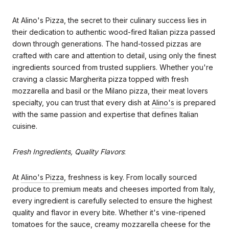
At Alino's Pizza, the secret to their culinary success lies in
their dedication to authentic wood-fired Italian pizza passed
down through generations. The hand-tossed pizzas are
crafted with care and attention to detail, using only the finest
ingredients sourced from trusted suppliers. Whether you're
craving a classic Margherita pizza topped with fresh
mozzarella and basil or the Milano pizza, their meat lovers
specialty, you can trust that every dish at
Alino's
is prepared
with the same passion and expertise that defines Italian
cuisine.
Fresh Ingredients, Quality Flavors
:
At
Alino's Pizza
, freshness is key. From locally sourced
produce to premium meats and cheeses imported from Italy,
every ingredient is carefully selected to ensure the highest
quality and flavor in every bite. Whether it's vine-ripened
tomatoes for the sauce, creamy mozzarella cheese for the