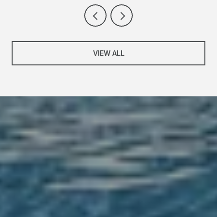
VIEW ALL