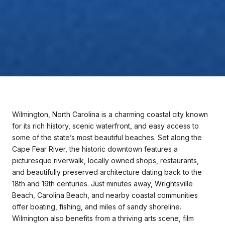
Wilmington, North Carolina is a charming coastal city known
for its rich history, scenic waterfront, and easy access to
some of the state’s most beautiful beaches. Set along the
Cape Fear River, the historic downtown features a
picturesque riverwalk, locally owned shops, restaurants,
and beautifully preserved architecture dating back to the
18th and 19th centuries. Just minutes away, Wrightsville
Beach, Carolina Beach, and nearby coastal communities
offer boating, fishing, and miles of sandy shoreline.
Wilmington also benefits from a thriving arts scene, film