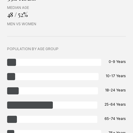
MEDIAN AGE
48 / 52%
MEN VS WOMEN
POPULATION BY AGE GROUP
0-9 Years
10-17 Years
18-24 Years
25-64 Years
65-74 Years
75+ Years