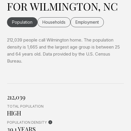
FOR WILMINGTON, NC
Population
Households
Employment
212,039 people call Wilmington home. The population
density is 1,665 and the largest age group is
between 25
and 64 years old.
Data provided by the U.S. Census
Bureau.
212,039
TOTAL POPULATION
HIGH
POPULATION DENSITY
39.1 YEARS