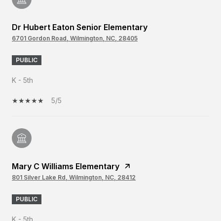
Dr Hubert Eaton Senior Elementary
6701 Gordon Road, Wilmington, NC, 28405
PUBLIC
K - 5th
5/5
Mary C Williams Elementary
801 Silver Lake Rd, Wilmington, NC, 28412
PUBLIC
K - 5th