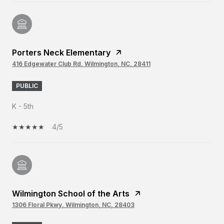
Porters Neck Elementary
416 Edgewater Club Rd, Wilmington, NC, 28411
PUBLIC
K - 5th
4/5
Wilmington School of the Arts
1306 Floral Pkwy, Wilmington, NC, 28403