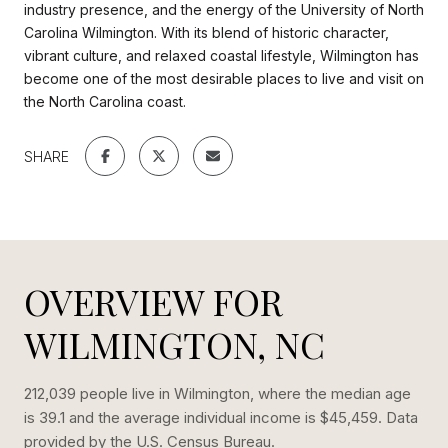
industry presence, and the energy of the University of North
Carolina Wilmington. With its blend of historic character,
vibrant culture, and relaxed coastal lifestyle, Wilmington has
become one of the most desirable places to live and visit on
the North Carolina coast.
SHARE
OVERVIEW FOR
WILMINGTON, NC
212,039 people live in Wilmington, where the median age
is 39.1 and the average individual income is $45,459. Data
provided by the U.S. Census Bureau.