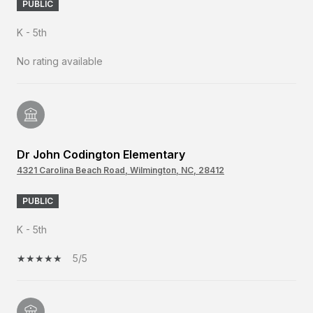
PUBLIC
K - 5th
No rating available
Dr John Codington Elementary
4321 Carolina Beach Road, Wilmington, NC, 28412
PUBLIC
K - 5th
5/5