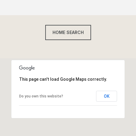
HOME SEARCH
This page can't load Google Maps correctly.
OK
Do you own this website?