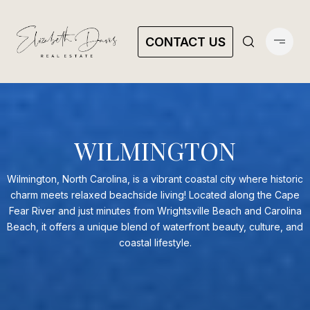
CONTACT US
WILMINGTON
Wilmington, North Carolina, is a vibrant coastal city where historic
charm meets relaxed beachside living! Located along the Cape
Fear River and just minutes from Wrightsville Beach and Carolina
Beach, it offers a unique blend of waterfront beauty, culture, and
coastal lifestyle.