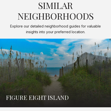
SIMILAR
NEIGHBORHOODS
Explore our detailed neighborhood guides for valuable
insights into your preferred location.
FIGURE EIGHT ISLAND