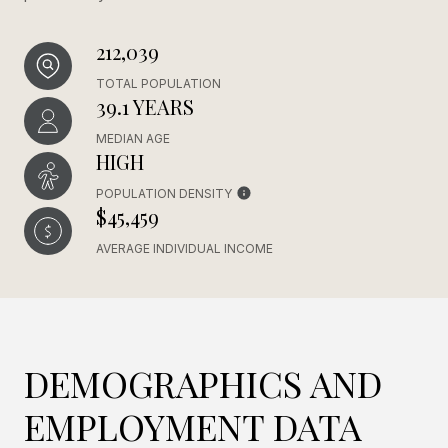
212,039
TOTAL POPULATION
39.1 YEARS
MEDIAN AGE
HIGH
POPULATION DENSITY
$45,459
AVERAGE INDIVIDUAL INCOME
DEMOGRAPHICS AND
EMPLOYMENT DATA