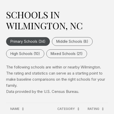
SCHOOLS IN
WILMINGTON, NC
Primary Schools (
34
)
Middle Schools (
8
)
High Schools (
10
)
Mixed Schools (
21
)
The following schools are within or nearby Wilmington.
The rating and statistics can serve as a starting point to
make baseline comparisons on the right schools for your
family.
NAME
CATEGORY
RATING