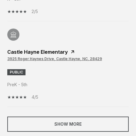
2/5
Castle Hayne Elementary
3925 Roger Haynes Drive, Castle Hayne, NC, 28429
PUBLIC
PreK - 5th
4/5
SHOW MORE