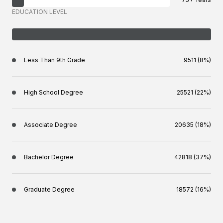
EDUCATION LEVEL
Less Than 9th Grade
9511 (8%)
High School Degree
25521 (22%)
Associate Degree
20635 (18%)
Bachelor Degree
42818 (37%)
Graduate Degree
18572 (16%)