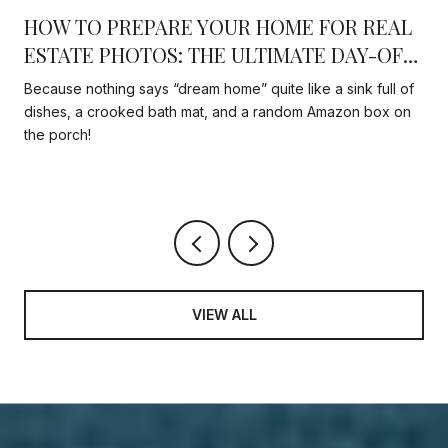
HOW TO PREPARE YOUR HOME FOR REAL
N
ESTATE PHOTOS: THE ULTIMATE DAY-OF
CHECKLIST THAT ACTUALLY MATTERS
Because nothing says “dream home” quite like a sink full of
dishes, a crooked bath mat, and a random Amazon box on
the porch!
VIEW ALL