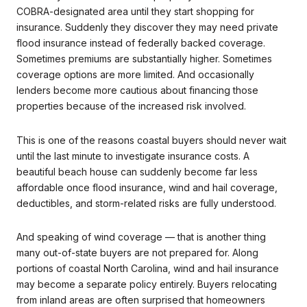
COBRA-designated area until they start shopping for
insurance. Suddenly they discover they may need private
flood insurance instead of federally backed coverage.
Sometimes premiums are substantially higher. Sometimes
coverage options are more limited. And occasionally
lenders become more cautious about financing those
properties because of the increased risk involved.
This is one of the reasons coastal buyers should never wait
until the last minute to investigate insurance costs. A
beautiful beach house can suddenly become far less
affordable once flood insurance, wind and hail coverage,
deductibles, and storm-related risks are fully understood.
And speaking of wind coverage — that is another thing
many out-of-state buyers are not prepared for. Along
portions of coastal North Carolina, wind and hail insurance
may become a separate policy entirely. Buyers relocating
from inland areas are often surprised that homeowners