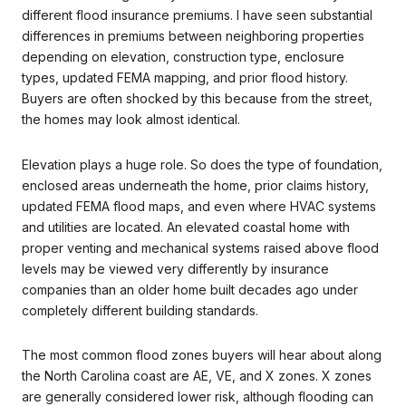
different flood insurance premiums. I have seen substantial
differences in premiums between neighboring properties
depending on elevation, construction type, enclosure
types, updated FEMA mapping, and prior flood history.
Buyers are often shocked by this because from the street,
the homes may look almost identical.
Elevation plays a huge role. So does the type of foundation,
enclosed areas underneath the home, prior claims history,
updated FEMA flood maps, and even where HVAC systems
and utilities are located. An elevated coastal home with
proper venting and mechanical systems raised above flood
levels may be viewed very differently by insurance
companies than an older home built decades ago under
completely different building standards.
The most common flood zones buyers will hear about along
the North Carolina coast are AE, VE, and X zones. X zones
are generally considered lower risk, although flooding can