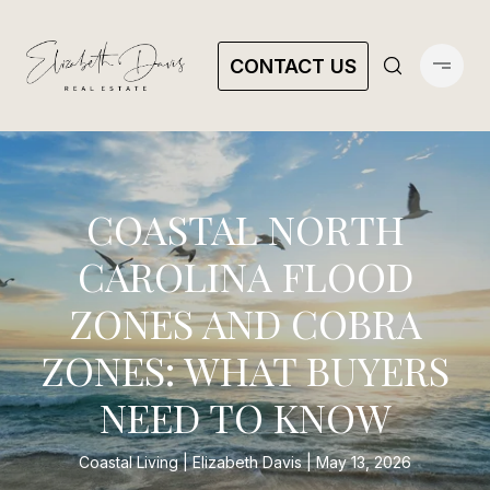
CONTACT US
COASTAL NORTH
CAROLINA FLOOD
ZONES AND COBRA
ZONES: WHAT BUYERS
NEED TO KNOW
Coastal Living
Elizabeth Davis
May 13, 2026