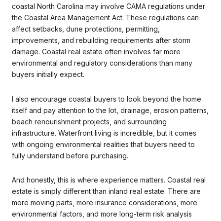
coastal North Carolina may involve CAMA regulations under
the Coastal Area Management Act. These regulations can
affect setbacks, dune protections, permitting,
improvements, and rebuilding requirements after storm
damage. Coastal real estate often involves far more
environmental and regulatory considerations than many
buyers initially expect.
I also encourage coastal buyers to look beyond the home
itself and pay attention to the lot, drainage, erosion patterns,
beach renourishment projects, and surrounding
infrastructure. Waterfront living is incredible, but it comes
with ongoing environmental realities that buyers need to
fully understand before purchasing.
And honestly, this is where experience matters. Coastal real
estate is simply different than inland real estate. There are
more moving parts, more insurance considerations, more
environmental factors, and more long-term risk analysis