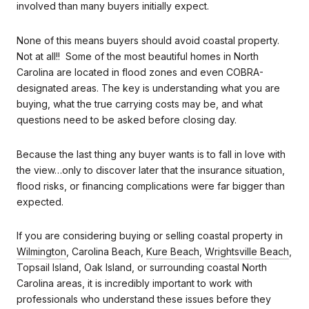
involved than many buyers initially expect.
None of this means buyers should avoid coastal property.
Not at all!! Some of the most beautiful homes in North
Carolina are located in flood zones and even COBRA-
designated areas. The key is understanding what you are
buying, what the true carrying costs may be, and what
questions need to be asked before closing day.
Because the last thing any buyer wants is to fall in love with
the view…only to discover later that the insurance situation,
flood risks, or financing complications were far bigger than
expected.
If you are considering buying or selling coastal property in
Wilmington
, Carolina Beach,
Kure Beach
,
Wrightsville Beach
,
Topsail Island, Oak Island, or surrounding coastal North
Carolina areas, it is incredibly important to work with
professionals who understand these issues before they