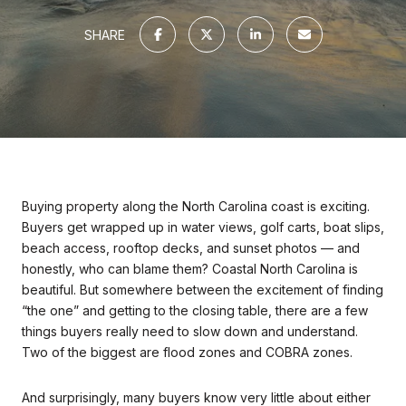
SHARE
Buying property along the North Carolina coast is exciting.
Buyers get wrapped up in water views, golf carts, boat slips,
beach access, rooftop decks, and sunset photos — and
honestly, who can blame them? Coastal North Carolina is
beautiful. But somewhere between the excitement of finding
“the one” and getting to the closing table, there are a few
things buyers really need to slow down and understand.
Two of the biggest are flood zones and COBRA zones.
And surprisingly, many buyers know very little about either