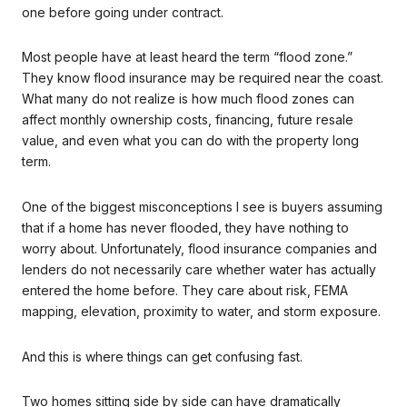
one before going under contract.
Most people have at least heard the term “flood zone.”
They know flood insurance may be required near the coast.
What many do not realize is how much flood zones can
affect monthly ownership costs, financing, future resale
value, and even what you can do with the property long
term.
One of the biggest misconceptions I see is buyers assuming
that if a home has never flooded, they have nothing to
worry about. Unfortunately, flood insurance companies and
lenders do not necessarily care whether water has actually
entered the home before. They care about risk, FEMA
mapping, elevation, proximity to water, and storm exposure.
And this is where things can get confusing fast.
Two homes sitting side by side can have dramatically