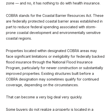
zone — and no, it has nothing to do with health insurance.
COBRA stands for the Coastal Barrier Resources Act. These
are federally protected coastal barrier areas established in
part to reduce federal spending associated with storm-
prone coastal development and environmentally sensitive
coastal regions.
Properties located within designated COBRA areas may
face significant limitations or ineligibility for federally backed
flood insurance through the National Flood Insurance
Program, particularly for newer construction or substantially
improved properties. Existing structures built before a
COBRA designation may sometimes qualify for continued
coverage, depending on the circumstances.
That can become a very big deal very quickly.
Some buyers do not realize a property is located in a