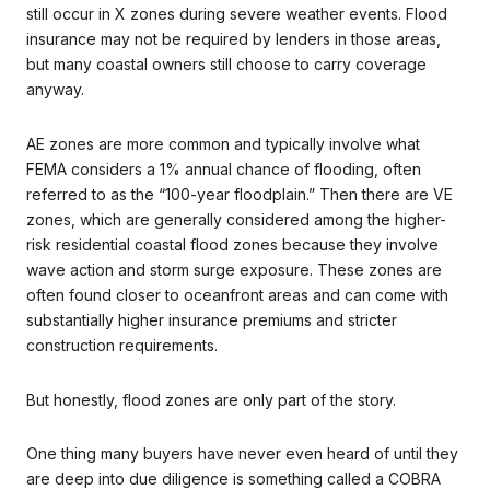
still occur in X zones during severe weather events. Flood
insurance may not be required by lenders in those areas,
but many coastal owners still choose to carry coverage
anyway.
AE zones are more common and typically involve what
FEMA considers a 1% annual chance of flooding, often
referred to as the “100-year floodplain.” Then there are VE
zones, which are generally considered among the higher-
risk residential coastal flood zones because they involve
wave action and storm surge exposure. These zones are
often found closer to oceanfront areas and can come with
substantially higher insurance premiums and stricter
construction requirements.
But honestly, flood zones are only part of the story.
One thing many buyers have never even heard of until they
are deep into due diligence is something called a COBRA