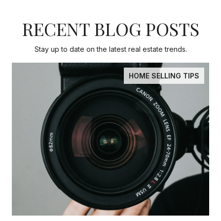
RECENT BLOG POSTS
Stay up to date on the latest real estate trends.
HOME SELLING TIPS