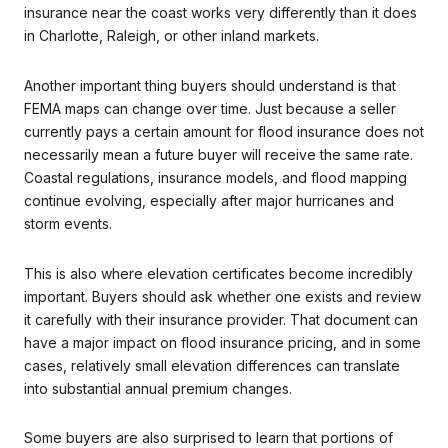
insurance near the coast works very differently than it does
in Charlotte, Raleigh, or other inland markets.
Another important thing buyers should understand is that
FEMA maps can change over time. Just because a seller
currently pays a certain amount for flood insurance does not
necessarily mean a future buyer will receive the same rate.
Coastal regulations, insurance models, and flood mapping
continue evolving, especially after major hurricanes and
storm events.
This is also where elevation certificates become incredibly
important. Buyers should ask whether one exists and review
it carefully with their insurance provider. That document can
have a major impact on flood insurance pricing, and in some
cases, relatively small elevation differences can translate
into substantial annual premium changes.
Some buyers are also surprised to learn that portions of