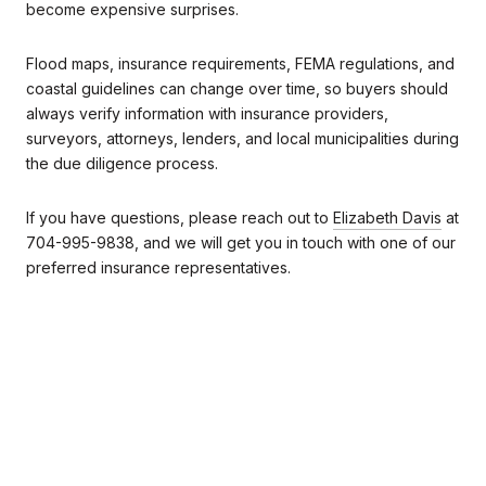
become expensive surprises.
Flood maps, insurance requirements, FEMA regulations, and
coastal guidelines can change over time, so buyers should
always verify information with insurance providers,
surveyors, attorneys, lenders, and local municipalities during
the due diligence process.
If you have questions, please reach out to
Elizabeth Davis
at
704-995-9838, and we will get you in touch with one of our
preferred insurance representatives.